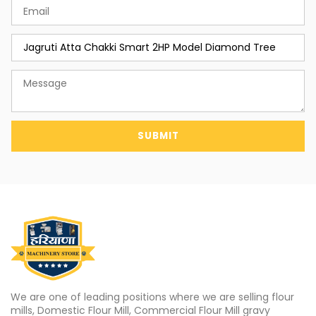
SUBMIT
We are one of leading positions where we are selling flour
mills, Domestic Flour Mill, Commercial Flour Mill gravy