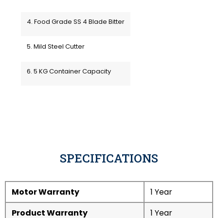
4. Food Grade SS 4 Blade Bitter
5. Mild Steel Cutter
6. 5 KG Container Capacity
SPECIFICATIONS
Motor Warranty
1 Year
Product Warranty
1 Year