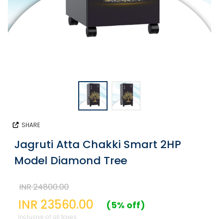
SHARE
Jagruti Atta Chakki Smart 2HP
Model Diamond Tree
INR 24800.00
INR 23560.00
(5% off)
Inclusive of all taxes.