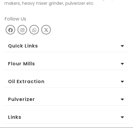
makers, heavy mixer grinder, pulverizer etc.
Follow Us
Quick Links
Flour Mills
Oil Extraction
Pulverizer
Links