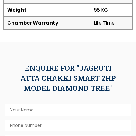
Weight
58 KG
Chamber Warranty
Life Time
ENQUIRE FOR "JAGRUTI
ATTA CHAKKI SMART 2HP
MODEL DIAMOND TREE"