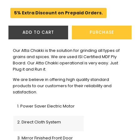
5% Extra Discount on Prepaid Orders.
ADD TO CART
PURCHASE
Our Atta Chakki is the solution for grinding all types of 
grains and spices. We are used ISI Certified MDF Ply 
Board. Our Atta Chakki operational is very easy. Just 
Plug it and Run it.
We are believe in offering high quality standard 
products to our customers for their reliability and 
satisfaction. 
1. Power Saver Electric Motor
2. Direct Cloth System
3. Mirror Finished Front Door 