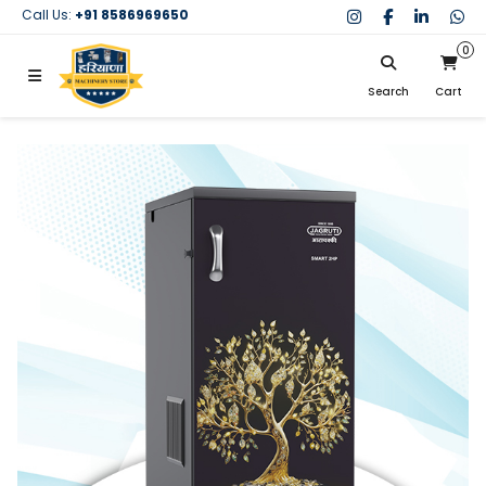
Call Us:
+91 8586969650
0
Search
Cart
My Cart
SIGN IN
Search
Your cart is empty.
Don't have an account?
Register Now
My Purchases
Help