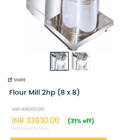
SHARE
Flour Mill 2hp (8 x 8)
INR 49000.00
INR 33630.00
(31% off)
Inclusive of all taxes.