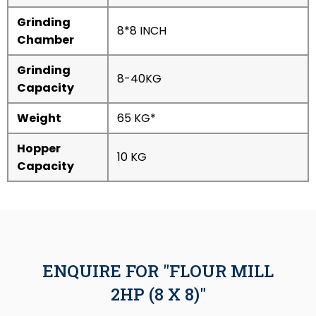
Grinding
8*8 INCH
Chamber
Grinding
8-40KG
Capacity
Weight
65 KG*
Hopper
10 KG
Capacity
ENQUIRE FOR "FLOUR MILL
2HP (8 X 8)"