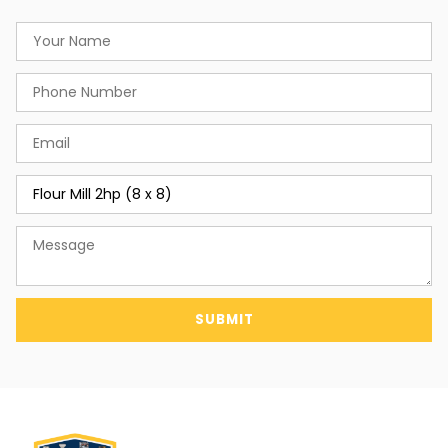
SUBMIT