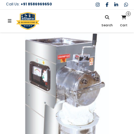
Call Us:
+91 8586969650
0
Search
Cart
My Cart
SIGN IN
Search
Your cart is empty.
Don't have an account?
Register Now
My Purchases
Help