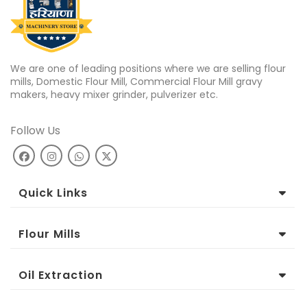
We are one of leading positions where we are selling flour
mills, Domestic Flour Mill, Commercial Flour Mill gravy
makers, heavy mixer grinder, pulverizer etc.
Follow Us
Quick Links
Flour Mills
Oil Extraction