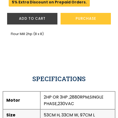
5% Extra Discount on Prepaid Orders.
ADD TO CART
PURCHASE
Flour Mill 2hp (8 x 8)
SPECIFICATIONS
2HP OR 3HP ,2880RPM,SINGLE
Motor
PHASE,230VAC
Size
53CM H, 33CM W, 97CM L